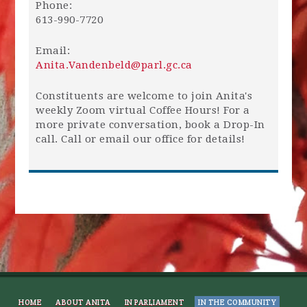
Phone:
613-990-7720
Email:
Anita.Vandenbeld@parl.gc.ca
Constituents are welcome to join Anita's
weekly Zoom virtual Coffee Hours! For a
more private conversation, book a Drop-In
call. Call or email our office for details!
HOME
ABOUT ANITA
IN PARLIAMENT
IN THE COMMUNITY