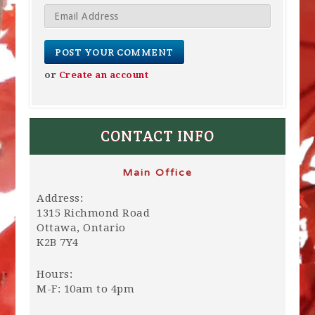
or
Create an account
CONTACT INFO
Main Office
Address:
1315 Richmond Road
Ottawa, Ontario
K2B 7Y4
Hours:
M-F: 10am to 4pm