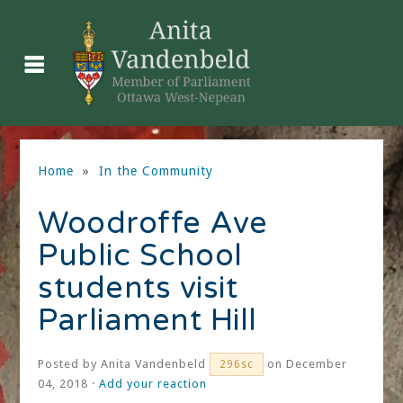
Home
»
In the Community
Woodroffe Ave
Public School
students visit
Parliament Hill
Posted by
Anita Vandenbeld
on December
296sc
04, 2018 ·
Add your reaction