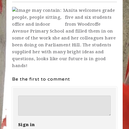
Anita welcomes grade
five and six students
from Woodroffe
Avenue Primary School
and filled them in on
some of the work she and her colleagues have
been doing on Parliament Hill. The students
supplied her with many bright ideas and
questions, looks like our future is in good
hands!
Be the first to comment
Sign in