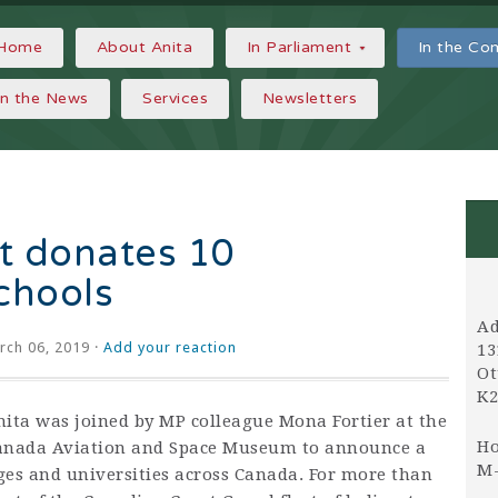
Home
About Anita
In Parliament
In the C
In the News
Services
Newsletters
t donates 10
schools
Ad
ch 06, 2019 ·
Add your reaction
13
Ot
K2
nita was joined by MP colleague
Mona Fortier
at the
Ho
anada Aviation and Space Museum to announce a
M-
eges and universities across Canada. For more than