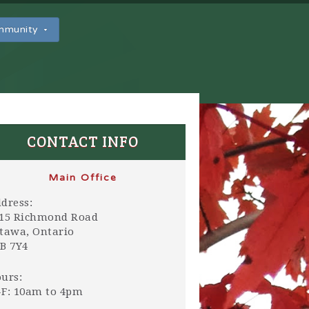
ommunity
CONTACT INFO
Main Office
dress:
15 Richmond Road
tawa, Ontario
B 7Y4
urs:
F: 10am to 4pm