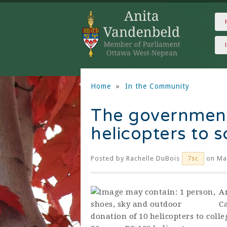
Home
»
In the Community
The governmen
helicopters to 
Posted by
Rachelle DuBois
on Mar
7sc
A
C
donation of 10 helicopters to coll