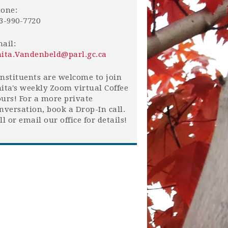
one:
3-990-7720
ail:
ita.Vandenbeld@parl.gc.ca
nstituents are welcome to join
ita's weekly Zoom virtual Coffee
urs! For a more private
nversation, book a Drop-In call.
ll or email our office for details!