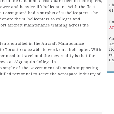
art of the
Canadian Coast Guard
fleet of helicopters,
Ph
ewer and heavier-lift helicopters. With the fleet
61
Coast guard had a surplus of 10 helicopters. The
onate the 10 helicopters to colleges and
Em
port aircraft maintenance training across the
An
Co
dents enrolled
in the Aircraft Maintenance
An
Ho
to Toronto to be able to work on a helicopter. With
co
er need to travel and the new reality is that the
Ca
tawa at Algonquin College in
example of The Government of Canada supporting
killed personnel to serve the aerospace industry of