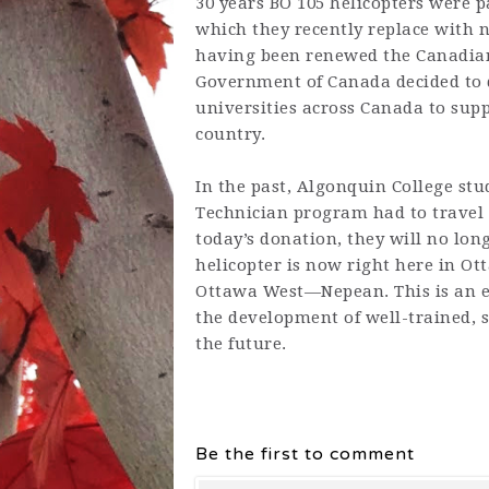
30 years BO 105 helicopters were p
which they recently replace with n
having been renewed the Canadian 
Government of Canada decided to d
universities across Canada to sup
country.
In the past,
Algonquin College
stu
Technician program had to travel 
today’s donation, they will no long
helicopter is now right here in Ot
Ottawa West—Nepean. This is an 
the development of well-trained, s
the future.
Be the first to comment