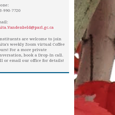
one:
3-990-7720
ail:
ita.Vandenbeld@parl.gc.ca
nstituents are welcome to join
ita's weekly Zoom virtual Coffee
urs! For a more private
nversation, book a Drop-In call.
ll or email our office for details!