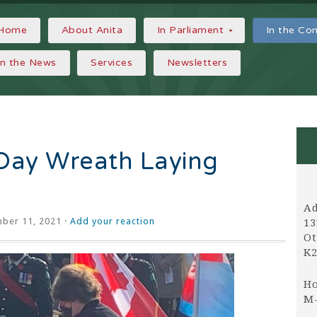
Home
About Anita
In Parliament
In the C
In the News
Services
Newsletters
ay Wreath Laying
Ad
ber 11, 2021 ·
Add your reaction
13
Ot
K2
Ho
M-