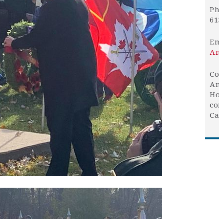
Ph
61
Em
An
Co
An
Ho
co
Ca