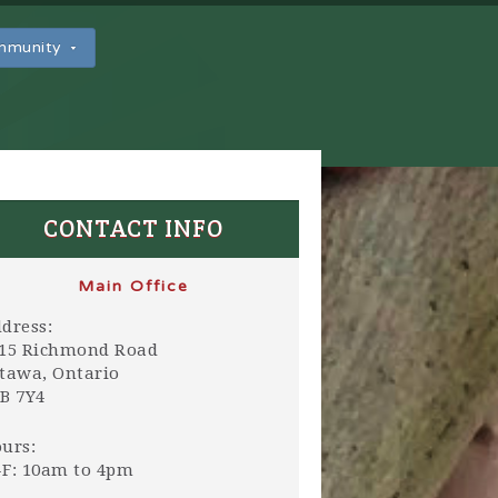
ommunity
CONTACT INFO
Main Office
dress:
15 Richmond Road
tawa, Ontario
B 7Y4
urs:
F: 10am to 4pm