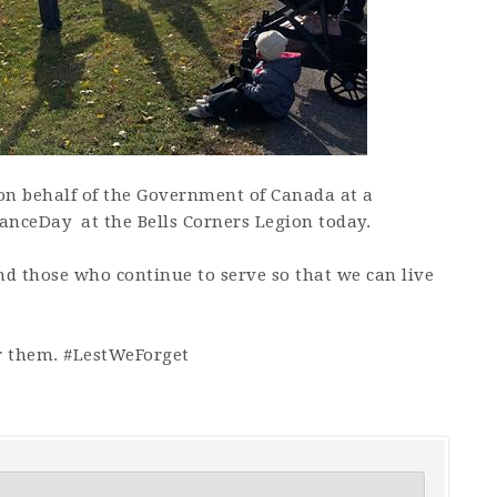
on behalf of the Government of Canada at a
nceDay at the Bells Corners Legion today.
d those who continue to serve so that we can live
 them. #LestWeForget