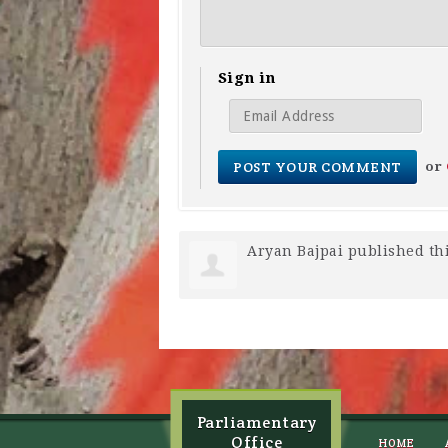
Sign in
or
Aryan Bajpai
published th
Parliamentary
Office
HOME