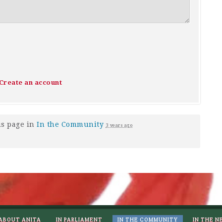
Create an account
is page in
In the Community
3 years ago
ABOUT ANITA
IN PARLIAMENT
IN THE COMMUNITY
IN THE N