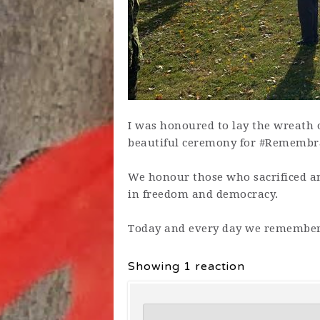
I was honoured to lay the wreath 
beautiful ceremony for #Remembra
We honour those who sacrificed an
in freedom and democracy.
T
oday and every day we remember
Showing 1 reaction