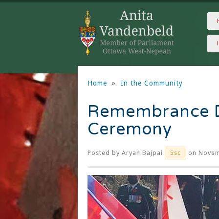
Home
»
In the Community
Remembrance D
Ceremony
Posted by
Aryan Bajpai
on Novem
5sc