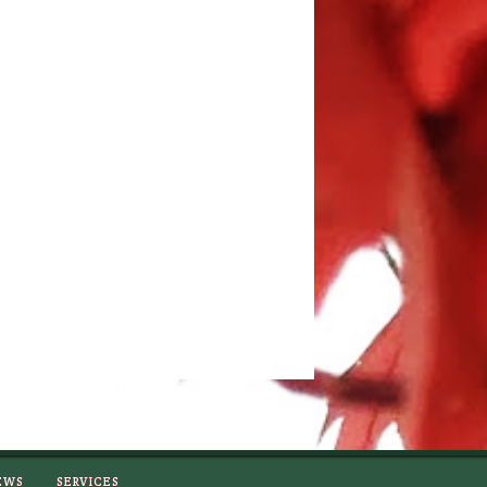
EWS
SERVICES