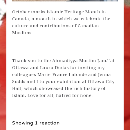
October marks Islamic Heritage Month in
Canada, a month in which we celebrate the
culture and contributions of Canadian
Muslims.
Thank you to the Ahmadiyya Muslim Jamāʻat
Ottawa and Laura Dudas for inviting my
colleagues Marie-France Lalonde and Jenna
Sudds and I to your exhibition at Ottawa City
Hall, which showcased the rich history of
Islam. Love for all, hatred for none.
Showing 1 reaction