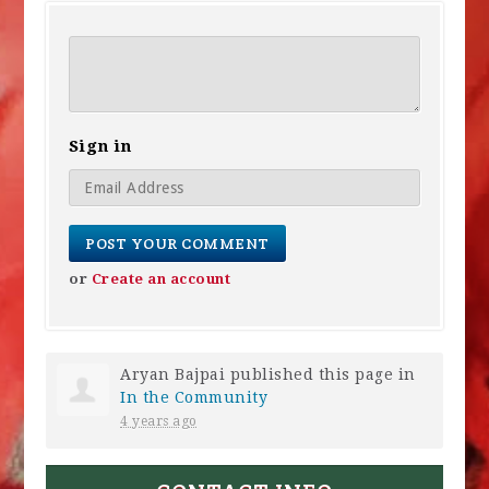
Sign in
or
Create an account
Aryan Bajpai
published this page in
In the Community
4 years ago