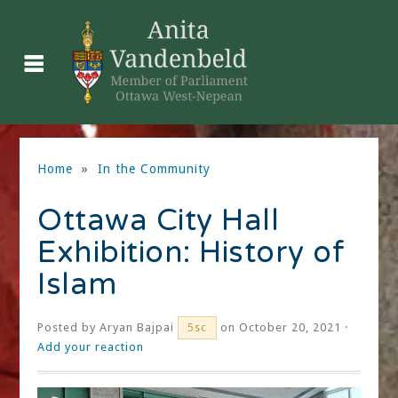
Home
»
In the Community
Ottawa City Hall
Exhibition: History of
Islam
Posted by
Aryan Bajpai
on October 20, 2021 ·
5sc
Add your reaction