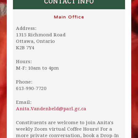
CONTACT INFO
Main Office
Address:
1315 Richmond Road
Ottawa, Ontario
K2B 7Y4
Hours:
M-F: 10am to 4pm
Phone:
613-990-7720
Email:
Anita.Vandenbeld@parl.gc.ca
Constituents are welcome to join Anita's
weekly Zoom virtual Coffee Hours! For a
more private conversation, book a Drop-In