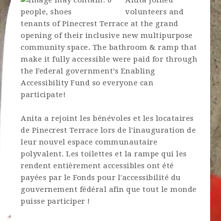
Anita joined
volunteers and
tenants of Pinecrest Terrace at the grand
opening of their inclusive new multipurpose
community space. The bathroom & ramp that
make it fully accessible were paid for through
the Federal government’s Enabling
Accessibility Fund so everyone can
participate!
Anita a rejoint les bénévoles et les locataires
de Pinecrest Terrace lors de l'inauguration de
leur nouvel espace communautaire
polyvalent. Les toilettes et la rampe qui les
rendent entièrement accessibles ont été
payées par le Fonds pour l'accessibilité du
gouvernement fédéral afin que tout le monde
puisse participer !