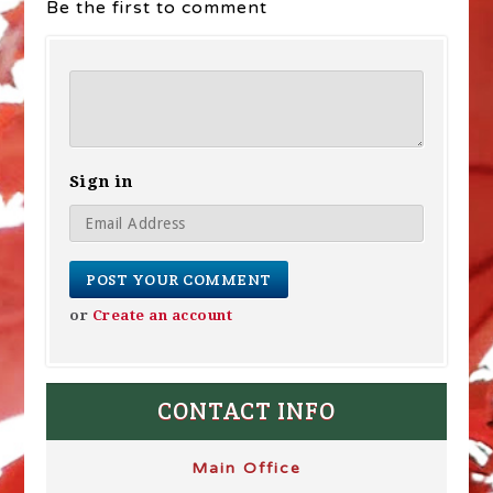
Be the first to comment
Sign in
or
Create an account
CONTACT INFO
Main Office