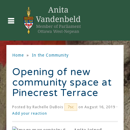
Home
»
In the Community
Opening of new
community space at
Pinecrest Terrace
Posted by
Rachelle DuBois
on August 16, 2019 ·
7sc
Add your reaction