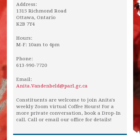
Address:
1315 Richmond Road
Ottawa, Ontario
K2B 7Y4
Hours:
M-F: 10am to 4pm
Phone:
613-990-7720
Email:
Anita.Vandenbeld@parl.gc.ca
Constituents are welcome to join Anita's
weekly Zoom virtual Coffee Hours! For a
more private conversation, book a Drop-In
call. Call or email our office for details!