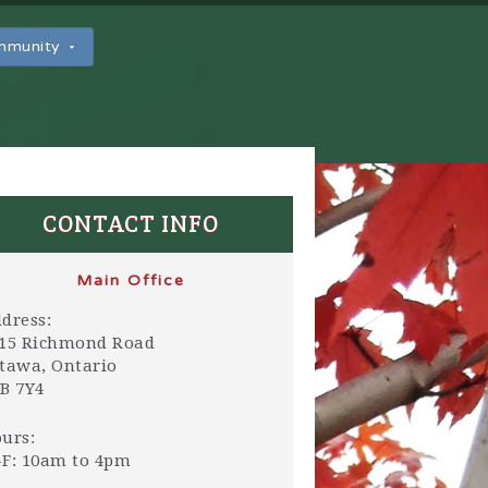
ommunity
CONTACT INFO
Main Office
dress:
15 Richmond Road
tawa, Ontario
B 7Y4
urs:
F: 10am to 4pm