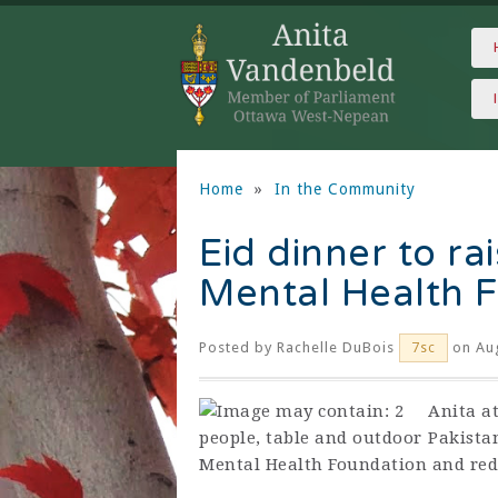
Home
»
In the Community
Eid dinner to r
Mental Health 
Posted by
Rachelle DuBois
on Aug
7sc
Anita a
Pakista
Mental Health Foundation and red