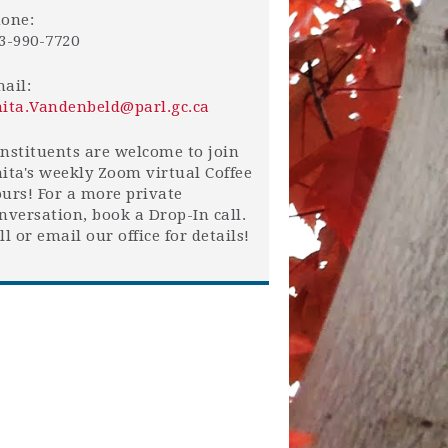
one:
3-990-7720
ail:
ita.Vandenbeld@parl.gc.ca
nstituents are welcome to join
ita's weekly Zoom virtual Coffee
urs! For a more private
nversation, book a Drop-In call.
ll or email our office for details!