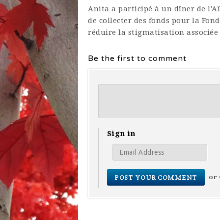
Anita a participé à un dîner de l'
de collecter des fonds pour la Fon
réduire la stigmatisation associée
Be the first to comment
Sign in
or