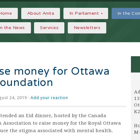
Home
About Anita
In Parliament
In the C
In the News
Services
Newsletters
aise money for Ottawa
Foundation
Ad
ust 24, 2019 ·
Add your reaction
13
Ot
K2
ttended an Eid dinner, hosted by the Canada
n Association to raise money for the Royal Ottawa
Ho
uce the stigma associated with mental health.
M-