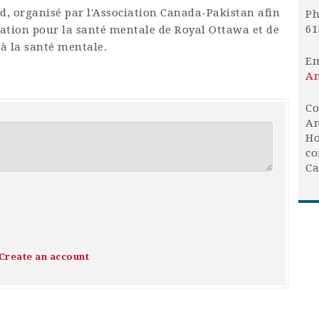
Aïd, organisé par l'Association Canada-Pakistan afin
Ph
61
dation pour la santé mentale de Royal Ottawa et de
 à la santé mentale.
Em
An
Co
An
Ho
co
Ca
Create an account