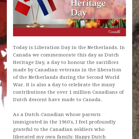
Today is Liberation Day in the Netherlands. In
Canada we commemorate this day as Dutch
Heritage Day, a day to honour the sacrifices
made by Canadian veterans in the liberation
of the Netherlands during the Second World
War. It is also a day to celebrate the many
contributions the over 1 million Canadians of
Dutch descent have made to Canada.
As a Dutch-Canadian whose parents
immigrated in the 1960's, I feel profoundly
grateful to the Canadian soldiers who
liberated my own family. Happy Dutch