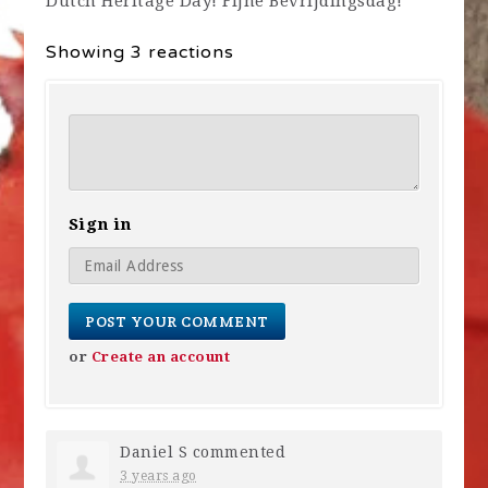
Dutch Heritage Day! Fijne Bevrijdingsdag!
Showing 3 reactions
Sign in
or
Create an account
Daniel S
commented
3 years ago