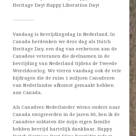
Heritage Day! Happy Liberation Day!
-----------
Vandaag is Bevrijdingsdag in Nederland. In
Canada herdenken we deze dag als Dutch
Heritage Day, een dag van eerbetoon aan de
Canadese veteranen die deelnamen in de
bevrijding van Nederland tijdens de Tweede
Wereldoorlog. We vieren vandaag ook de vele
bijdragen die de ruim 1 miljoen Canadezen
van Nederlandse afkomst gemaakt hebben
aan Canada.
Als Canadees-Nederlander wiens ouders naar
Canada emigreerden in de jaren 60, ben ik de
Canadese soldaten die mijn eigen familie
hebben bevrijd hartelijk dankbaar. Happy