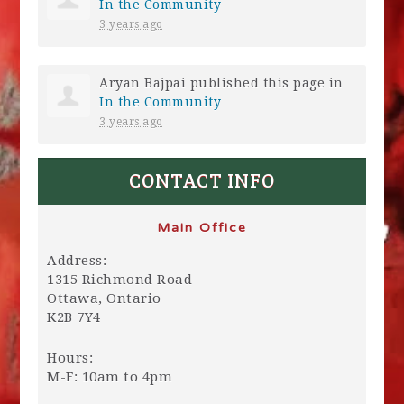
In the Community
3 years ago
Aryan Bajpai
published this page in
In the Community
3 years ago
CONTACT INFO
Main Office
Address:
1315 Richmond Road
Ottawa, Ontario
K2B 7Y4
Hours:
M-F: 10am to 4pm