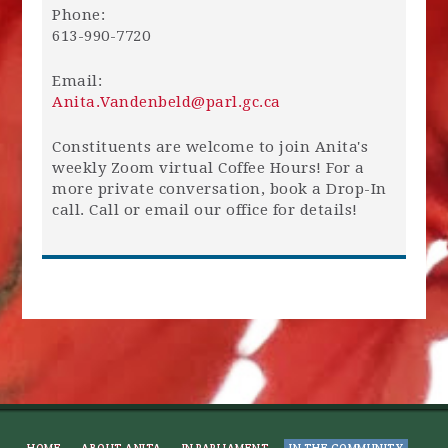
Phone:
613-990-7720
Email:
Anita.Vandenbeld@parl.gc.ca
Constituents are welcome to join Anita's
weekly Zoom virtual Coffee Hours! For a
more private conversation, book a Drop-In
call. Call or email our office for details!