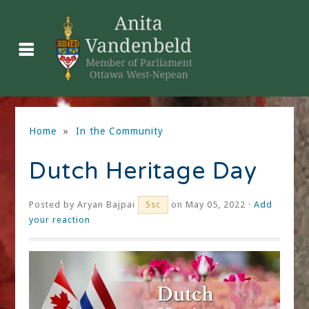
Home
»
In the Community
Dutch Heritage Day
Posted by
Aryan Bajpai
on May 05, 2022 ·
Add
5sc
your reaction