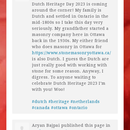
Dutch Heritage Day 2023 is coming
around the corner! My family is
Dutch and settled in Ontario in the
mid-1800s so I take this day very
seriously. My grandfather started a
masonry company here in Ottawa
back in the 1930s. My either friend
who does masonry in Ottawa for
https://www.stonemasonryottawa.ca/
is also Dutch. I guess the Dutch are
just really good with working with
stone for some reason. Anyway, I
digress. To anyone waiting to
celebrate Dutch Heritage 2023 I’m
with you! Woo!
#dutch
#heritage
#netherlands
#canada
#ottawa
#ontario
Aryan Bajpai
published this page in