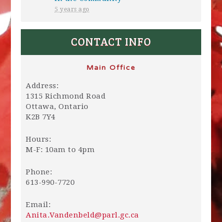
5 years ago
CONTACT INFO
Main Office
Address:
1315 Richmond Road
Ottawa, Ontario
K2B 7Y4
Hours:
M-F: 10am to 4pm
Phone:
613-990-7720
Email:
Anita.Vandenbeld@parl.gc.ca