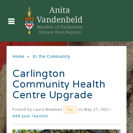
Home
»
In the Community
Carlington
Community Health
Centre Upgrade
Posted by
Laura Newman
on May 27, 2021 ·
5sc
Add your reaction