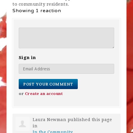
to community residents.
Showing 1 reaction
Sign in
or
Create an account
Laura Newman
published this page
in
In the Community