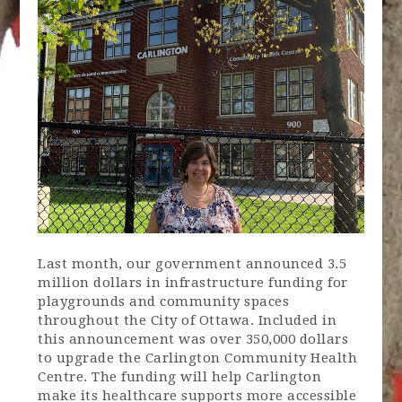
Last month, our government announced 3.5
million dollars in infrastructure funding for
playgrounds and community spaces
throughout the City of Ottawa. Included in
this announcement was over 350,000 dollars
to upgrade the Carlington Community Health
Centre. The funding will help Carlington
make its healthcare supports more accessible