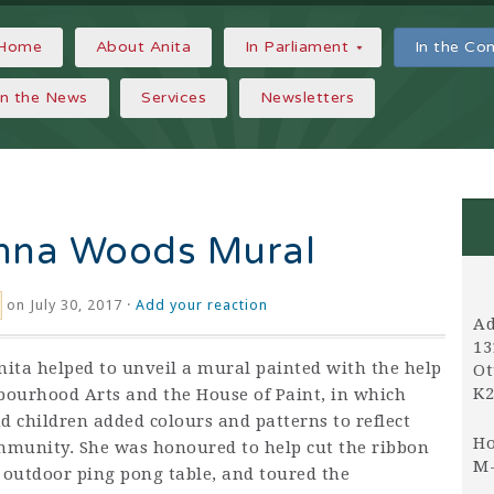
Home
About Anita
In Parliament
In the C
In the News
Services
Newsletters
anna Woods Mural
on July 30, 2017 ·
Add your reaction
Ad
13
nita helped to unveil a mural painted with the help
Ot
K2
bourhood Arts and the House of Paint, in which
d children added colours and patterns to reflect
Ho
mmunity. She was honoured to help cut the ribbon
M-
 outdoor ping pong table, and toured the