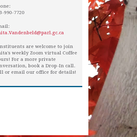
one:
3-990-7720
ail:
ita.Vandenbeld@parl.gc.ca
nstituents are welcome to join
ita's weekly Zoom virtual Coffee
urs! For a more private
nversation, book a Drop-In call.
ll or email our office for details!