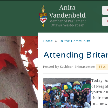
Home
»
In the Community
Attending Brit
Posted by
Kathleen Brimacombe
16sc
Today, A
of Neigh
youth an
their co
in a new