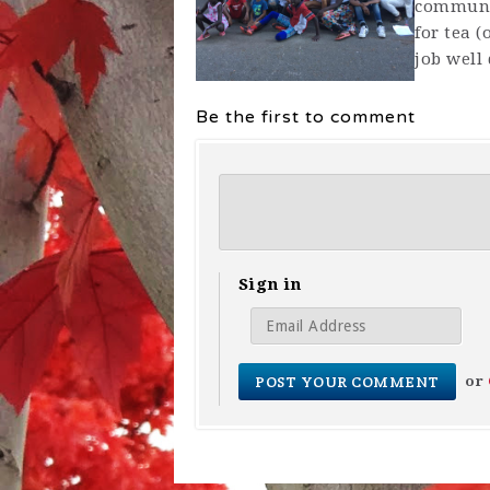
communit
for tea 
job well
Be the first to comment
Sign in
or