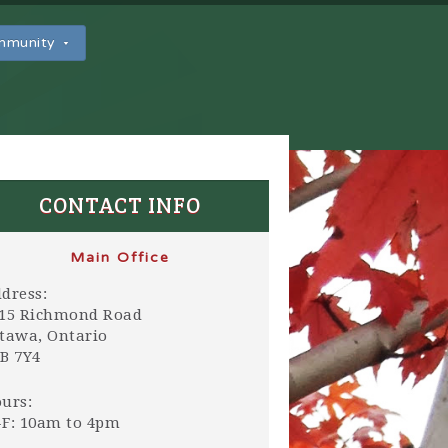
ommunity
CONTACT INFO
Main Office
dress:
15 Richmond Road
tawa, Ontario
B 7Y4
urs:
F: 10am to 4pm