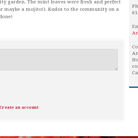
y garden. The mint leaves were fresh and perfect
Ph
(or maybe a mojito!). Kudos to the community on a
61
 done!
Em
An
Co
An
Ho
co
Ca
Create an account