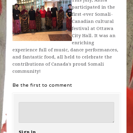
This July, Anita
participated in the
first-ever Somali-
Canadian cultural
festival at Ottawa
City Hall. It was an
enriching
experience full of music, dance performances,
and fantastic food, all held to celebrate the
contributions of Canada's proud Somali
community!
Be the first to comment
Sign in