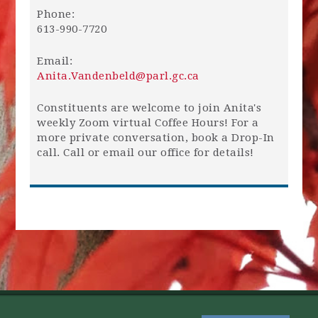
Phone:
613-990-7720
Email:
Anita.Vandenbeld@parl.gc.ca
Constituents are welcome to join Anita's
weekly Zoom virtual Coffee Hours! For a
more private conversation, book a Drop-In
call. Call or email our office for details!