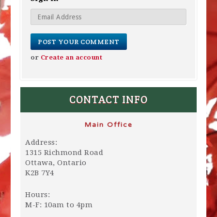
or
Create an account
CONTACT INFO
Main Office
Address:
1315 Richmond Road
Ottawa, Ontario
K2B 7Y4
Hours:
M-F: 10am to 4pm