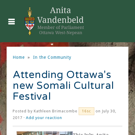
Home
»
In the Community
Attending Ottawa's
new Somali Cultural
Festival
Posted by
Kathleen Brimacombe
on July 30,
16sc
2017 ·
Add your reaction