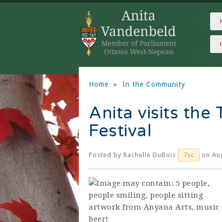
Home
»
In the Community
Anita visits the
Festival
Posted by
Rachelle DuBois
on Aug
7sc
artwork from Anyana Arts, music 
beer!