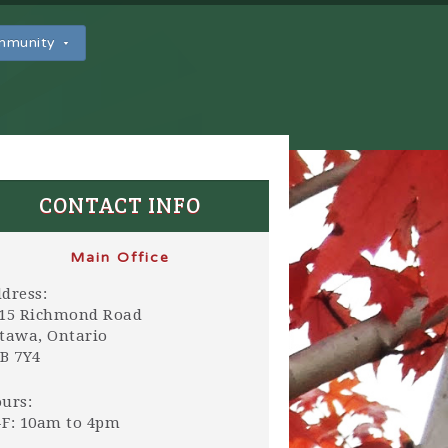
ommunity
CONTACT INFO
Main Office
dress:
15 Richmond Road
tawa, Ontario
B 7Y4
urs:
F: 10am to 4pm