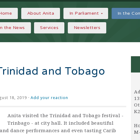
Home
About Anita
In Parliament
In the C
In the News
Services
Newsletters
 Trinidad and Tobago
Ad
ust 18, 2019 ·
Add your reaction
13
Ot
K2
Anita visited the Trinidad and Tobago festival -
Trinbago - at city hall. It included beautiful
Ho
and dance performances and even tasting Carib
M-