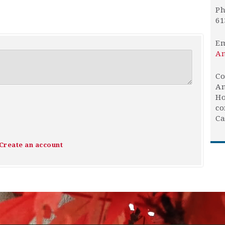
Ph
61
Em
An
Co
An
Ho
co
Ca
Create an account