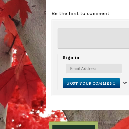
Be the first to comment
Sign in
or