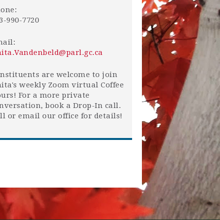
one:
3-990-7720
ail:
ita.Vandenbeld@parl.gc.ca
nstituents are welcome to join
ita's weekly Zoom virtual Coffee
urs! For a more private
nversation, book a Drop-In call.
ll or email our office for details!