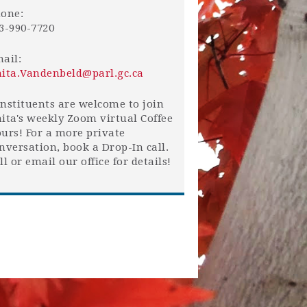
one:
3-990-7720
ail:
ita.Vandenbeld@parl.gc.ca
nstituents are welcome to join
ita's weekly Zoom virtual Coffee
urs! For a more private
nversation, book a Drop-In call.
ll or email our office for details!