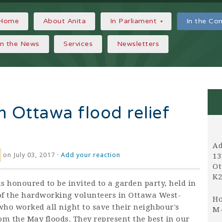
Home
About Anita
In Parliament
In the C
In the News
Services
Newsletters
h Ottawa flood relief
Ad
on July 03, 2017 ·
Add your reaction
13
Ot
K2
s honoured to be invited to a garden party, held in
f the hardworking volunteers in Ottawa West-
Ho
ho worked all night to save their neighbour's
M-
om the May floods. They represent the best in our