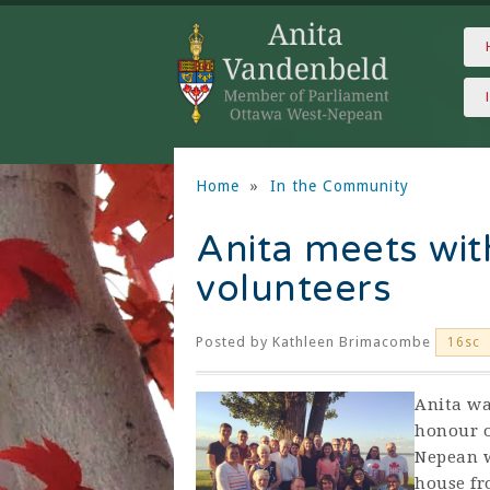
Home
»
In the Community
Anita meets wit
volunteers
Posted by
Kathleen Brimacombe
16sc
Anita wa
honour o
Nepean w
house fr