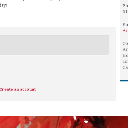
ty!
Ph
61
Em
An
Co
An
Ho
co
Ca
Create an account