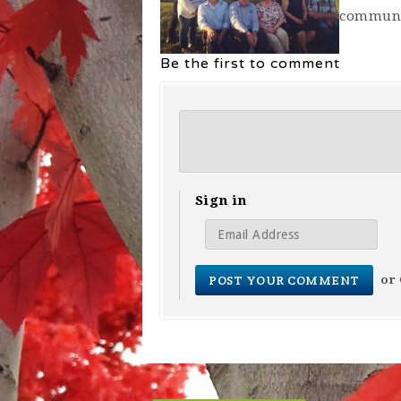
communi
Be the first to comment
Sign in
or