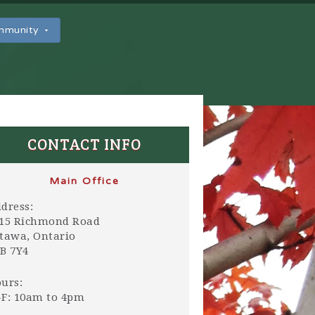
ommunity
CONTACT INFO
Main Office
dress:
15 Richmond Road
tawa, Ontario
B 7Y4
urs:
F: 10am to 4pm