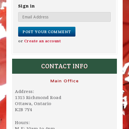
Sign in
or
Create an account
CONTACT INFO
Main Office
Address:
1315 Richmond Road
Ottawa, Ontario
K2B 7Y4
Hours:
M-F: 10am to 4pm