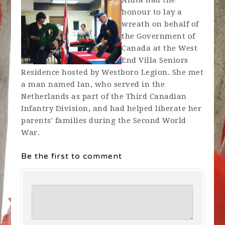
Anita had the
honour to lay a
wreath on behalf of
the Government of
Canada at the West
End Villa Seniors
Residence hosted by Westboro Legion. She met
a man named Ian, who served in the
Netherlands as part of the Third Canadian
Infantry Division, and had helped liberate her
parents' families during the Second World
War.
Be the first to comment