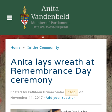
Home
»
In the Community
Anita lays wreath at
Remembrance Day
ceremony
Posted by
Kathleen Brimacombe
on
16sc
November 11, 2017 ·
Add your reaction