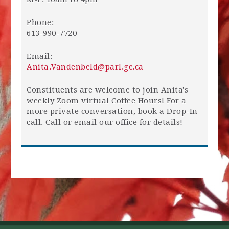
Phone:
613-990-7720
Email:
Anita.Vandenbeld@parl.gc.ca
Constituents are welcome to join Anita's
weekly Zoom virtual Coffee Hours! For a
more private conversation, book a Drop-In
call. Call or email our office for details!