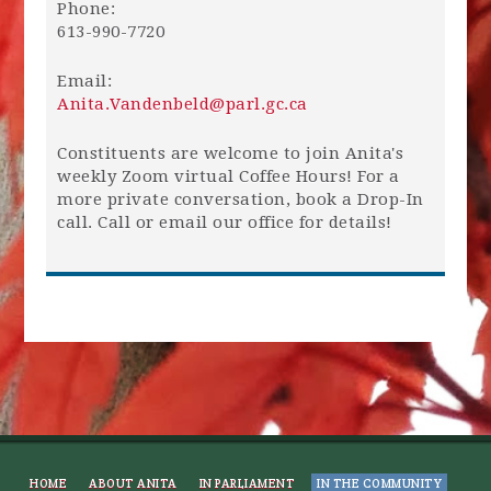
Phone:
613-990-7720
Email:
Anita.Vandenbeld@parl.gc.ca
Constituents are welcome to join Anita's
weekly Zoom virtual Coffee Hours! For a
more private conversation, book a Drop-In
call. Call or email our office for details!
HOME
ABOUT ANITA
IN PARLIAMENT
IN THE COMMUNITY