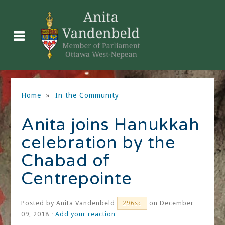
Home
»
In the Community
Anita joins Hanukkah
celebration by the
Chabad of
Centrepointe
Posted by
Anita Vandenbeld
on December
296sc
09, 2018 ·
Add your reaction