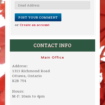
or
Create an account
CONTACT INFO
Main Office
Address:
1315 Richmond Road
Ottawa, Ontario
K2B 7Y4
Hours:
M-F: 10am to 4pm