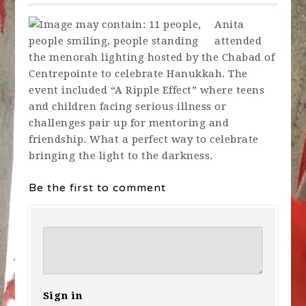
Anita
attended
the menorah lighting hosted by the Chabad of
Centrepointe to celebrate Hanukkah. The
event included “A Ripple Effect” where teens
and children facing serious illness or
challenges pair up for mentoring and
friendship. What a perfect way to celebrate
bringing the light to the darkness.
Be the first to comment
Sign in