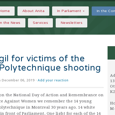
Home
About Anita
In Parliament
In the C
In the News
Services
Newsletters
il for victims of the
Polytechnique shooting
Ad
 December 06, 2019 ·
Add your reaction
13
Ot
K2
on the National Day of Action and Remembrance on
ce Against Women we remember the 14 young
Ho
olytechnique in Montreal 30 years ago. 14 white
M-
in front of Parliament. One light for each of the 14