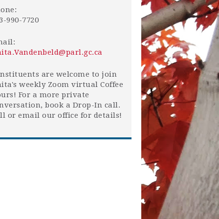
one:
3-990-7720
ail:
ita.Vandenbeld@parl.gc.ca
nstituents are welcome to join
ita's weekly Zoom virtual Coffee
urs! For a more private
nversation, book a Drop-In call.
ll or email our office for details!