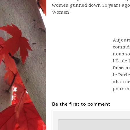
women gunned down 30 years ago.
Women.
Aujourd
commémo
nous so
l'École
faiscea
le Parl
abattue
pour me
Be the first to comment