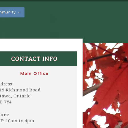
ommunity
CONTACT INFO
Main Office
dress:
15 Richmond Road
tawa, Ontario
B 7Y4
urs:
F: 10am to 4pm