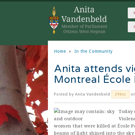
Home
»
In the Community
Anita attends vig
Montreal École 
Posted by
Anita Vandenbeld
on
296sc
Today 
Violen
women that were killed at École P
beams of light shined into the sky 