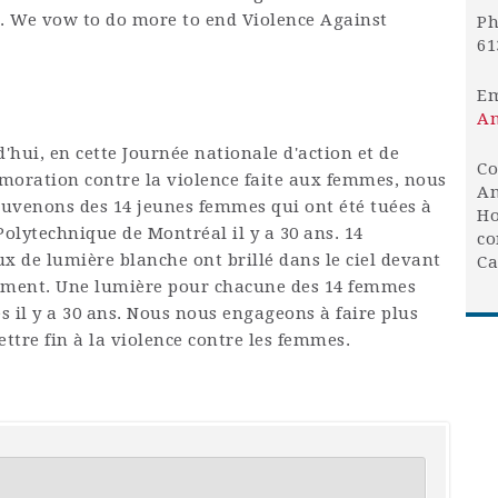
 We vow to do more to end Violence Against
Ph
61
Em
An
'hui, en cette Journée nationale d'action et de
Co
ration contre la violence faite aux femmes, nous
An
uvenons des 14 jeunes femmes qui ont été tuées à
Ho
 Polytechnique de Montréal il y a 30 ans. 14
co
ux de lumière blanche ont brillé dans le ciel devant
Ca
ement. Une lumière pour chacune des 14 femmes
s il y a 30 ans. Nous nous engageons à faire plus
ttre fin à la violence contre les femmes.