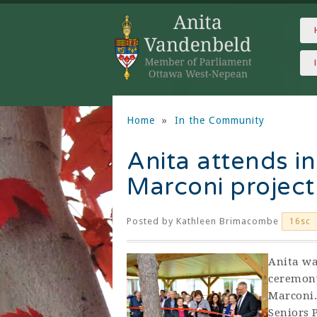
Home
»
In the Community
Anita attends in
Marconi project
Posted by
Kathleen Brimacombe
16sc
Anita wa
ceremony
Marconi.
Seniors 