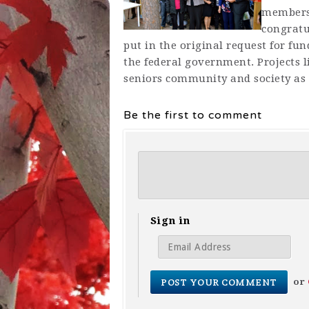
members 
congratu
put in the original request for fu
the federal government. Projects l
seniors community and society as
Be the first to comment
Sign in
or