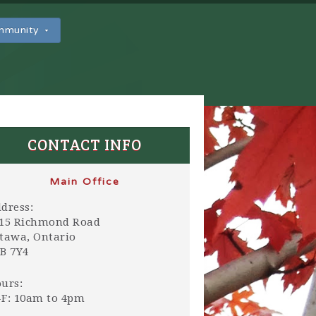
ommunity
CONTACT INFO
Main Office
dress:
15 Richmond Road
tawa, Ontario
B 7Y4
urs:
F: 10am to 4pm