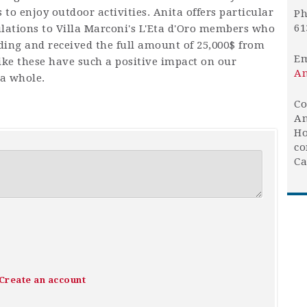
to enjoy outdoor activities. Anita offers particular
Ph
61
lations to Villa Marconi's L'Eta d'Oro members who
nding and received the full amount of 25,000$ from
Em
ike these have such a positive impact on our
An
 a whole.
Co
An
Ho
co
Ca
Create an account