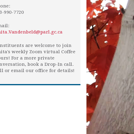
one:
3-990-7720
ail:
ita.Vandenbeld@parl.gc.ca
nstituents are welcome to join
ita's weekly Zoom virtual Coffee
urs! For a more private
nversation, book a Drop-In call.
ll or email our office for details!