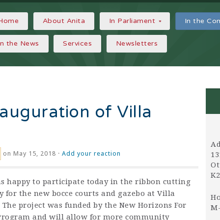
Home
About Anita
In Parliament
In the C
In the News
Services
Newsletters
auguration of Villa
Ad
on May 15, 2018 ·
Add your reaction
13
Ot
K2
s happy to participate today in the ribbon cutting
 for the new bocce courts and gazebo at Villa
Ho
 The project was funded by the New Horizons For
M-
Program and will allow for more community