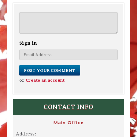
Sign in
or
Create an account
CONTACT INFO
Main Office
Address: