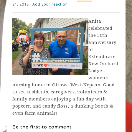
21, 2018 ·
Add your reaction
Anita
celebrated
the 50th
anniversary
of
Extendicare
New Orchard
Lodge
women’s
nursing home in Ottawa West-Nepean. Good
to see residents, caregivers, volunteers &
family members enjoying a fun day with
popcorn and candy floss, a dunking booth &
even farm animals!
Be the first to comment