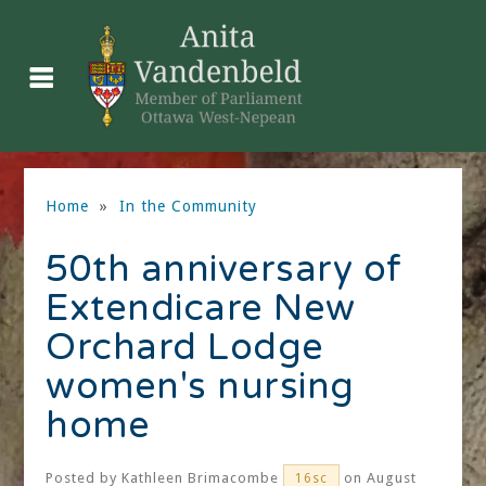
Home
»
In the Community
50th anniversary of
Extendicare New
Orchard Lodge
women's nursing
home
Posted by
Kathleen Brimacombe
on August
16sc