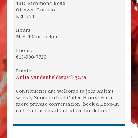
1315 Richmond Road
Ottawa, Ontario
K2B 7Y4
Hours:
M-F: 10am to 4pm
Phone:
613-990-7720
Email:
Anita.Vandenbeld@parl.gc.ca
Constituents are welcome to join Anita's
weekly Zoom virtual Coffee Hours! For a
more private conversation, book a Drop-In
call. Call or email our office for details!