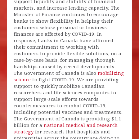
support liquidity and stability of financial
markets, and increase lending capacity. The
Minister of Finance continues to encourage
banks to show flexibility in helping their
customers whose personal or business
finances are affected by COVID-19. In
response, banks in Canada have affirmed
their commitment to working with
customers to provide flexible solutions, on a
case-by-case basis, for managing through
hardships caused by recent developments.
The Government of Canada is also
mobilizing
science
to fight COVID-19. We are providing
support to quickly mobilize Canadian
researchers and life sciences companies to
support large-scale efforts towards
countermeasures to combat COVID-19,
including potential vaccines and treatments.
The Government of Canada is providing $1.1
billion for a
national medical and research
strategy
for research that hospitals and
universities across the country are doing to