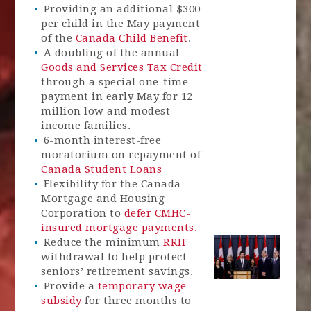
Providing an additional $300
per child in the May payment
of the
Canada Child Benefit
.
A doubling of the annual
Goods and Services Tax Credit
through a special one-time
payment in early May for 12
million low and modest
income families.
6-month interest-free
moratorium on repayment of
Canada Student Loans
Flexibility for the Canada
Mortgage and Housing
Corporation to
defer CMHC-
insured mortgage payments.
Reduce the minimum
RRIF
withdrawal to help protect
seniors’ retirement savings.
Provide a
temporary wage
subsidy
for three months to