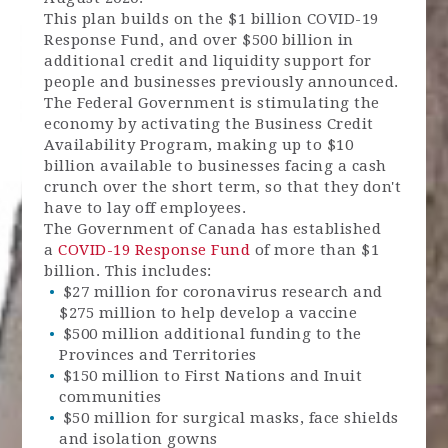
This plan builds on the $1 billion COVID-19
Response Fund, and over $500 billion in
additional credit and liquidity support for
people and businesses previously announced.
The Federal Government is stimulating the
economy by activating the Business Credit
Availability Program, making up to $10
billion available to businesses facing a cash
crunch over the short term, so that they don't
have to lay off employees.
The Government of Canada has established
a
COVID-19 Response Fund
of more than $1
billion. This includes:
$27 million for coronavirus research and
$275 million to help develop a vaccine
$500 million additional funding to the
Provinces and Territories
$150 million to First Nations and Inuit
communities
$50 million for surgical masks, face shields
and isolation gowns