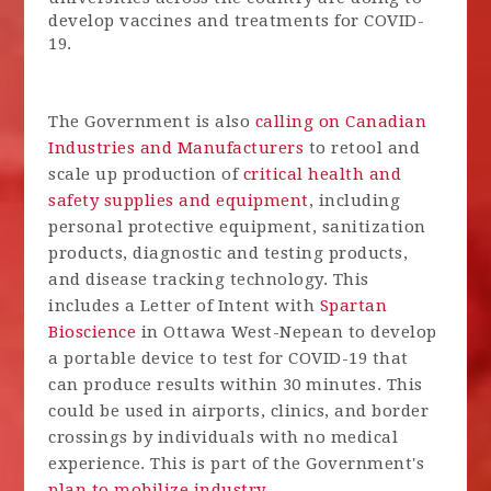
develop vaccines and treatments for COVID-
19.
The Government is also
calling on Canadian
Industries and Manufacturers
to retool and
scale up production of
critical health and
safety supplies and equipment
, including
personal protective equipment, sanitization
products, diagnostic and testing products,
and disease tracking technology. This
includes a Letter of Intent with
Spartan
Bioscience
in Ottawa West-Nepean to develop
a portable device to test for COVID-19 that
can produce results within 30 minutes. This
could be used in airports, clinics, and border
crossings by individuals with no medical
experience. This is part of the Government's
plan to mobilize industry.