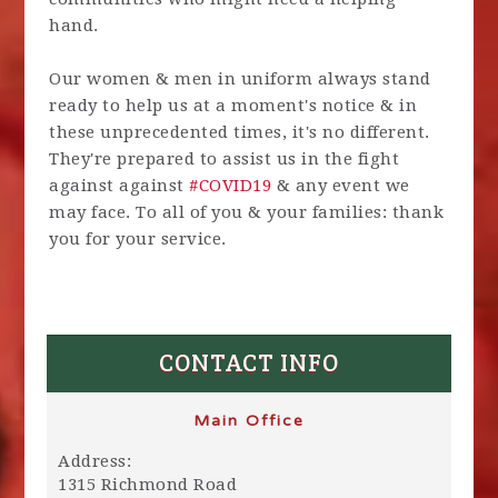
hand.
Our women & men in uniform always stand
ready to help us at a moment's notice & in
these unprecedented times, it's no different.
They're prepared to assist us in the fight
against against
#
COVID19
& any event we
may face. To all of you & your families: thank
you for your service.
CONTACT INFO
Main Office
Address:
1315 Richmond Road