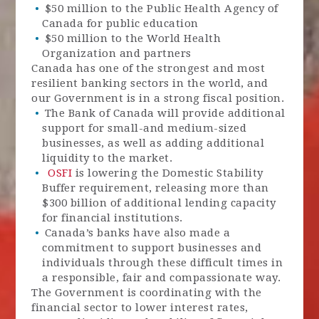
$50 million to the Public Health Agency of
Canada for public education
$50 million to the World Health
Organization and partners
Canada has one of the strongest and most
resilient banking sectors in the world, and
our Government is in a strong fiscal position.
The Bank of Canada will provide additional
support for small-and medium-sized
businesses, as well as adding additional
liquidity to the market.
OSFI
is lowering the Domestic Stability
Buffer requirement, releasing more than
$300 billion of additional lending capacity
for financial institutions.
Canada’s banks have also made a
commitment to support businesses and
individuals through these difficult times in
a responsible, fair and compassionate way.
The Government is coordinating with the
financial sector to lower interest rates,