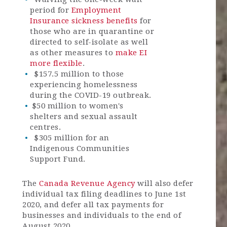
period for
Employment
Insurance sickness benefits
for
those who are in quarantine or
directed to self-isolate as well
as other measures to
make EI
more flexible
.
$157.5 million to those
experiencing homelessness
during the COVID-19 outbreak.
$50 million to women's
shelters and sexual assault
centres.
$305 million for an
Indigenous Communities
Support Fund.
The
Canada Revenue Agency
will also defer
individual tax filing deadlines to June 1st
2020, and defer all tax payments for
businesses and individuals to the end of
August 2020.