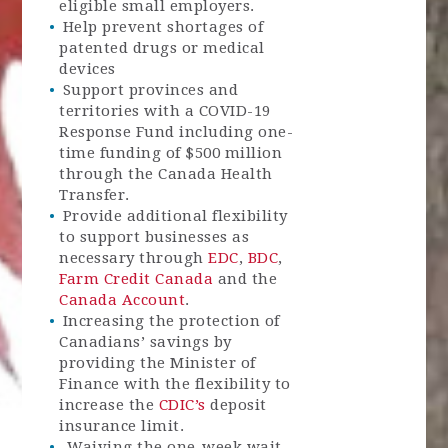
eligible small employers.
Help prevent shortages of
patented drugs or medical
devices
Support provinces and
territories with a COVID-19
Response Fund including one-
time funding of $500 million
through the Canada Health
Transfer.
Provide additional flexibility
to support businesses as
necessary through
EDC
,
BDC
,
Farm Credit Canada
and the
Canada Account
.
Increasing the protection of
Canadians’ savings by
providing the Minister of
Finance with the flexibility to
increase the
CDIC’s
deposit
insurance limit.
Waiving the one-week wait