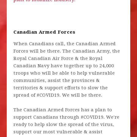
Canadian Armed Forces
When Canadians call, the Canadian Armed
Forces will be there. The Canadian Army, the
Royal Canadian Air Force & the Royal
Canadian Navy have together up to 24,000
troops who will be able to help vulnerable
communities, assist the provinces &
territories & support efforts to slow the
spread of #COVID19. We will be there.
The Canadian Armed Forces has a plan to
support Canadians through #COVID19. We're
ready to help slow the spread of the virus,
support our most vulnerable & assist