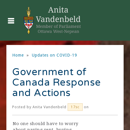
Home
»
Updates on COVID-19
Government of
Canada Response
and Actions
Posted by
Anita Vandenbeld
on
17sc
No one should have to worry
about paying rent, buying