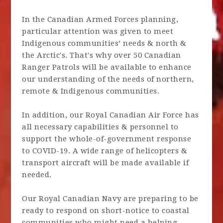
In the Canadian Armed Forces planning,
particular attention was given to meet
Indigenous communities’ needs & north &
the Arctic's. That's why over 50 Canadian
Ranger Patrols will be available to enhance
our understanding of the needs of northern,
remote & Indigenous communities.
In addition, our Royal Canadian Air Force has
all necessary capabilities & personnel to
support the whole-of-government response
to COVID-19. A wide range of helicopters &
transport aircraft will be made available if
needed.
Our Royal Canadian Navy are preparing to be
ready to respond on short-notice to coastal
communities who might need a helping