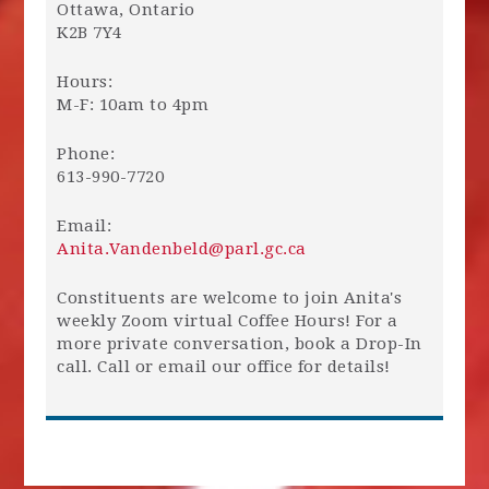
Ottawa, Ontario
K2B 7Y4
Hours:
M-F: 10am to 4pm
Phone:
613-990-7720
Email:
Anita.Vandenbeld@parl.gc.ca
Constituents are welcome to join Anita's
weekly Zoom virtual Coffee Hours! For a
more private conversation, book a Drop-In
call. Call or email our office for details!