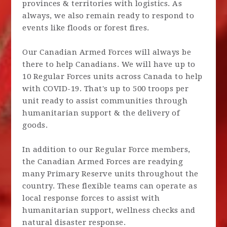
provinces & territories with logistics. As
always, we also remain ready to respond to
events like floods or forest fires.
Our Canadian Armed Forces will always be
there to help Canadians. We will have up to
10 Regular Forces units across Canada to help
with COVID-19. That's up to 500 troops per
unit ready to assist communities through
humanitarian support & the delivery of
goods.
In addition to our Regular Force members,
the Canadian Armed Forces are readying
many Primary Reserve units throughout the
country. These flexible teams can operate as
local response forces to assist with
humanitarian support, wellness checks and
natural disaster response.