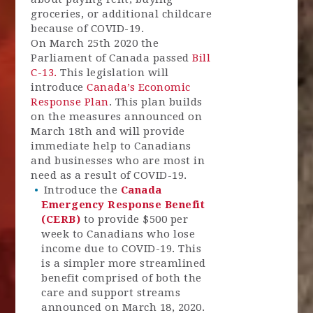
groceries, or additional childcare
because of COVID-19.
On March 25th 2020 the
Parliament of Canada passed
Bill
C-13.
This legislation will
introduce
Canada’s Economic
Response Plan
. This plan builds
on the measures announced on
March 18th and will provide
immediate help to Canadians
and businesses who are most in
need as a result of COVID-19.
Introduce the
Canada
Emergency Response Benefit
(CERB)
to provide $500 per
week to Canadians who lose
income due to COVID-19. This
is a simpler more streamlined
benefit comprised of both the
care and support streams
announced on March 18, 2020.